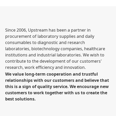
Since 2006, Upstream has been a partner in
procurement of laboratory supplies and daily
consumables to diagnostic and research
laboratories, biotechnology companies, healthcare
institutions and industrial laboratories. We wish to
contribute to the development of our customers'
research, work efficiency and innovation.
We value long-term cooperation and trustful
relationships with our customers and believe that
this is a sign of quality service. We encourage new
customers to work together with us to create the
best solutions.