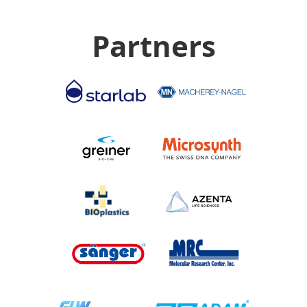
Partners