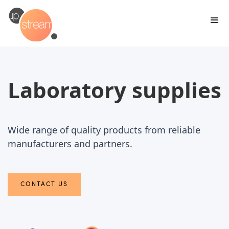
Laboratory supplies
Wide range of quality products from reliable
manufacturers and partners.
CONTACT US