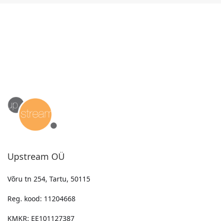
Upstream OÜ
Võru tn 254, Tartu, 50115
Reg. kood: 11204668
KMKR: EE101127387