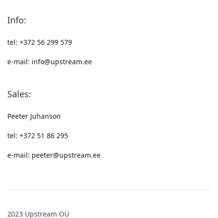
Info:
tel: +372 56 299 579
e-mail: info@upstream.ee
Sales:
Peeter Juhanson
tel: +372 51 86 295
e-mail: peeter@upstream.ee
2023 Upstream OÜ