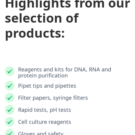
Highlights from our
selection of
products:
Reagents and kits for DNA, RNA and
protein purification
Pipet tips and pipettes
Filter papers, syringe filters
Rapid tests, pH tests
Cell culture reagents
Gloves and safety