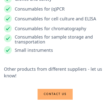
Consumables for (q)PCR
Consumables for cell culture and ELISA
Consumables for chromatography
Consumables for sample storage and
transportation
Small instruments
Other products from different suppliers - let us
know!
CONTACT US